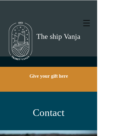
The ship Vanja
Give your gift here
Contact