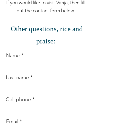
If you would like to visit Vanja, then fill
out the contact form below.
​
Other questions, rice and
praise:
Name
Last name
Cell phone
Email