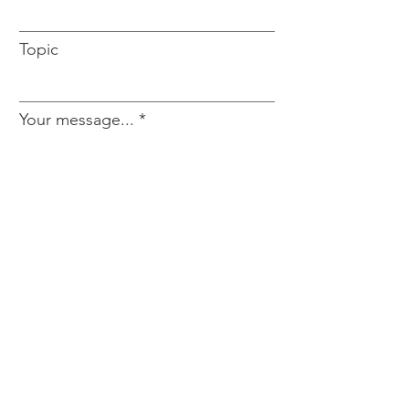
Topic
Your message...
Send