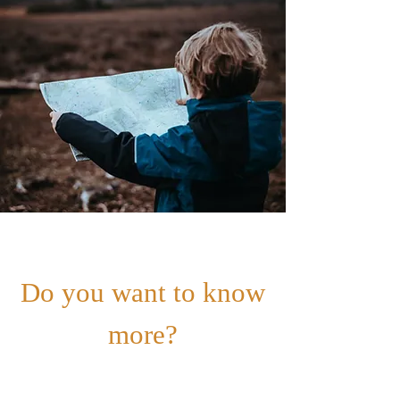
Do you want to know
more?